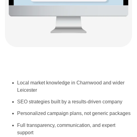
Local market knowledge in Charnwood and wider
Leicester
SEO strategies built by a results-driven company
Personalized campaign plans, not generic packages
Full transparency, communication, and expert
support