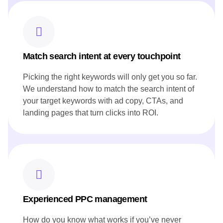
Developed blog posts that narrate the restaurant's story and
heritage, resonating with both local and international
audiences.
Ensured all content aligned with Canoe's brand voice and
reflected its innovative approach to cuisine.
Match search intent at every touchpoint
Picking the right keywords will only get you so far.
We understand how to match the search intent of
your target keywords with ad copy, CTAs, and
landing pages that turn clicks into ROI.
Experienced PPC management
How do you know what works if you’ve never