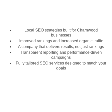
Local SEO strategies built for Charnwood
businesses
Improved rankings and increased organic traffic
A company that delivers results, not just rankings
Transparent reporting and performance-driven
campaigns
Fully tailored SEO services designed to match your
goals