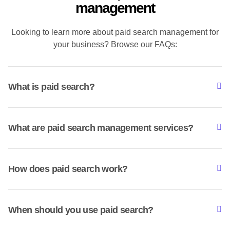
management
Looking to learn more about paid search management for
your business? Browse our FAQs:
What is paid search?
What are paid search management services?
How does paid search work?
When should you use paid search?