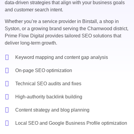
data-driven strategies that align with your business goals
and customer search intent.
Whether you’re a service provider in Birstall, a shop in
Syston, or a growing brand serving the Charnwood district,
Prime Flow Digital provides tailored SEO solutions that
deliver long-term growth.
Keyword mapping and content gap analysis
On-page SEO optimization
Technical SEO audits and fixes
High-authority backlink building
Content strategy and blog planning
Local SEO and Google Business Profile optimization