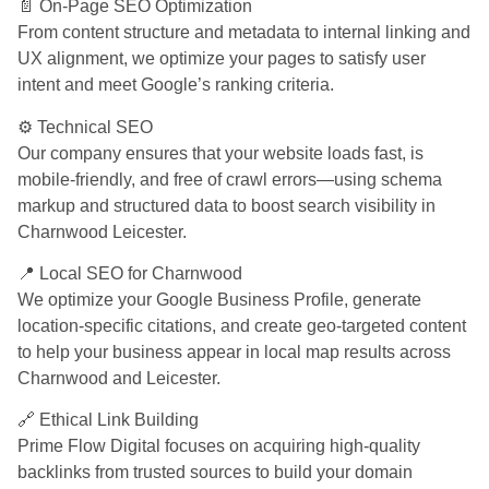
📄 On-Page SEO Optimization
From content structure and metadata to internal linking and
UX alignment, we optimize your pages to satisfy user
intent and meet Google’s ranking criteria.
⚙️ Technical SEO
Our company ensures that your website loads fast, is
mobile-friendly, and free of crawl errors—using schema
markup and structured data to boost search visibility in
Charnwood Leicester.
📍 Local SEO for Charnwood
We optimize your Google Business Profile, generate
location-specific citations, and create geo-targeted content
to help your business appear in local map results across
Charnwood and Leicester.
🔗 Ethical Link Building
Prime Flow Digital focuses on acquiring high-quality
backlinks from trusted sources to build your domain