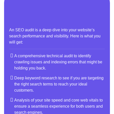
An SEO audit is a deep dive into your website’s
search performance and visibility. Here is what you
will get:
A comprehensive technical audit to identify
crawling issues and indexing errors that might be
holding you back.
Deep keyword research to see if you are targeting
the right search terms to reach your ideal
customers.
Analysis of your site speed and core web vitals to
ensure a seamless experience for both users and
search engines.