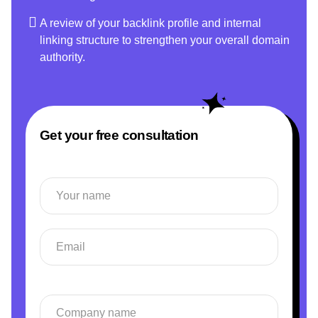
A review of your backlink profile and internal
linking structure to strengthen your overall domain
authority.
Get your free consultation