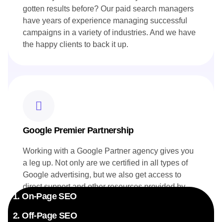
gotten results before? Our paid search managers
have years of experience managing successful
campaigns in a variety of industries. And we have
the happy clients to back it up.
Google Premier Partnership
Working with a Google Partner agency gives you
a leg up. Not only are we certified in all types of
Google advertising, but we also get access to
direct support and other resources provided by
1. On-Page SEO
Google. Your campaigns benefit directly from this
exclusive insider knowledge.
2. Off-Page SEO