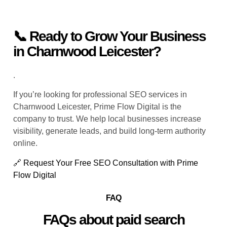
📞 Ready to Grow Your Business
in Charnwood Leicester?
.
If you’re looking for professional SEO services in
Charnwood Leicester, Prime Flow Digital is the
company to trust. We help local businesses increase
visibility, generate leads, and build long-term authority
online.
🔗 Request Your Free SEO Consultation with Prime
Flow Digital
FAQ
FAQs about paid search