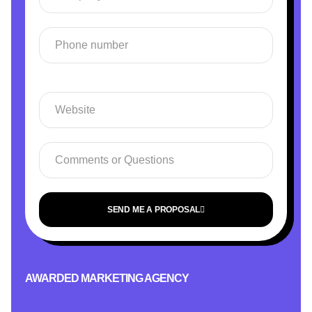
SEND ME A PROPOSAL
AWARDED MARKETING AGENCY