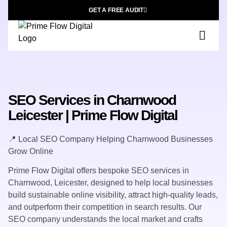
GET A FREE AUDIT
SEO Services in Charnwood
Leicester | Prime Flow Digital
📍 Local SEO Company Helping Charnwood Businesses
Grow Online
Prime Flow Digital offers bespoke SEO services in
Charnwood, Leicester, designed to help local businesses
build sustainable online visibility, attract high-quality leads,
and outperform their competition in search results. Our
SEO company understands the local market and crafts