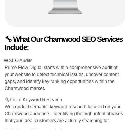
🔧 What Our Charnwood SEO Services
Include:
🌐 SEO Audits
Prime Flow Digital starts with a comprehensive audit of
your website to detect technical issues, uncover content
gaps, and identify key ranking opportunities within the
Charnwood market.
🔍 Local Keyword Research
We conduct semantic keyword research focused on your
Charnwood audience—identifying the high-intent phrases
that your ideal customers are actually searching for.