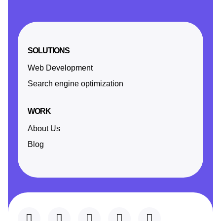
SOLUTIONS
Web Development
Search engine optimization
WORK
About Us
Blog