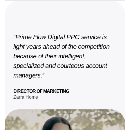
“Prime Flow Digital PPC service is
light years ahead of the competition
because of their intelligent,
specialized and courteous account
managers.”
DIRECTOR OF MARKETING
Zarra Home