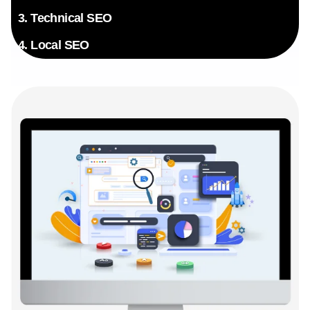
3. Technical SEO
4. Local SEO