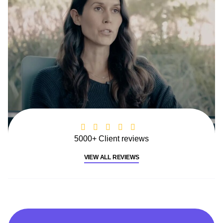
5000+ Client reviews
VIEW ALL REVIEWS