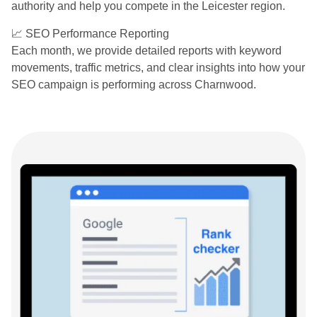
authority and help you compete in the Leicester region.
📈 SEO Performance Reporting
Each month, we provide detailed reports with keyword
movements, traffic metrics, and clear insights into how your
SEO campaign is performing across Charnwood.