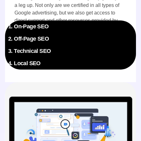
a leg up. Not only are we certified in all types of
Google advertising, but we also get access to
direct support and other resources provided by
1. On-Page SEO
Google. Your campaigns benefit directly from this
exclusive insider knowledge.
2. Off-Page SEO
3. Technical SEO
4. Local SEO