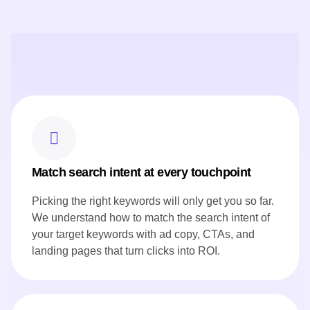
These key features show how prime flow digital worked for
Canoe website Content Strategy:
Crafted engaging chef profiles that highlight Canoe's culinary
expertise and leadership.
Produced SEO-rich content, including seasonal menu
highlights, to showcase Canoe's commitment to Canadian
ingredients.
Developed blog posts that narrate the restaurant's story and
heritage, resonating with both local and international
audiences.
Ensured all content aligned with Canoe's brand voice and
reflected its innovative approach to cuisine.
Match search intent at every touchpoint
Picking the right keywords will only get you so far.
We understand how to match the search intent of
your target keywords with ad copy, CTAs, and
landing pages that turn clicks into ROI.