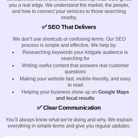
you a real edge. We understand the market, the people,
and how to connect your services to those searching
nearby.
✅ SEO That Delivers
We don’t use shortcuts or confusing terms. Our SEO
process is simple and effective. We help by:
Researching keywords your Aldgate audience is
searching for
Writing useful content that answers real customer
questions
Making your website fast, mobile-friendly, and easy
to read
Helping your business show up on
Google Maps
and local results
✅ Clear Communication
You’ll always know what we’re doing and why. We explain
everything in simple terms and give you regular updates.