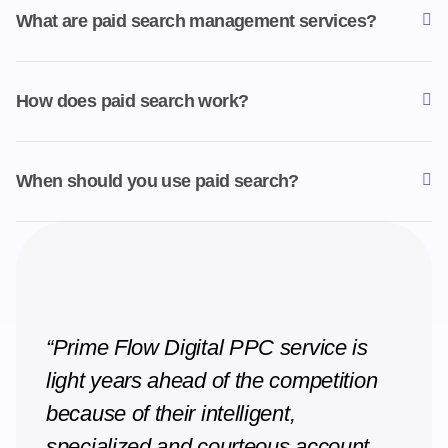
What are paid search management services?
How does paid search work?
When should you use paid search?
“Prime Flow Digital PPC service is
light years ahead of the competition
because of their intelligent,
specialized and courteous account