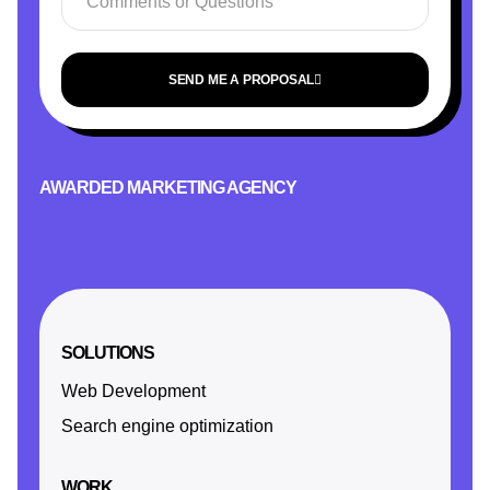
SEND ME A PROPOSAL
AWARDED MARKETING AGENCY
SOLUTIONS
Web Development
Search engine optimization
WORK