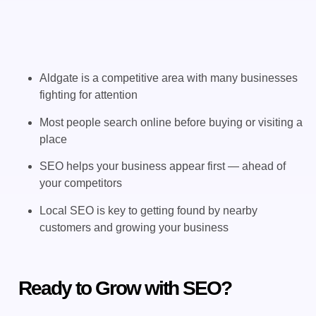
Aldgate is a competitive area with many businesses
fighting for attention
Most people search online before buying or visiting a
place
SEO helps your business appear first — ahead of
your competitors
Local SEO is key to getting found by nearby
customers and growing your business
Ready to Grow with SEO?