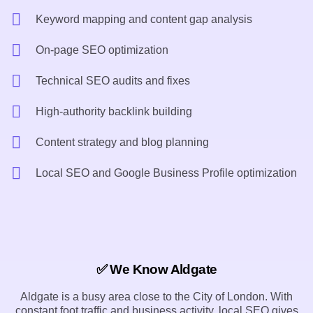
Keyword mapping and content gap analysis
On-page SEO optimization
Technical SEO audits and fixes
High-authority backlink building
Content strategy and blog planning
Local SEO and Google Business Profile optimization
✅ We Know Aldgate
Aldgate is a busy area close to the City of London. With
constant foot traffic and business activity, local SEO gives