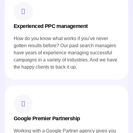
Experienced PPC management
How do you know what works if you’ve never
gotten results before? Our paid search managers
have years of experience managing successful
campaigns in a variety of industries. And we have
the happy clients to back it up.
Google Premier Partnership
Working with a Google Partner agency gives you