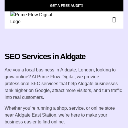
GET A FREE AUDIT
SEO Services in Aldgate
Are you a local business in
Aldgate, London
, looking to
grow online? At
Prime Flow Digital
, we provide
professional SEO services that help Aldgate businesses
rank higher on Google, attract more visitors, and turn traffic
into real customers.
Whether you’re running a shop, service, or online store
near
Aldgate East Station
, we’re here to make your
business easier to find online.