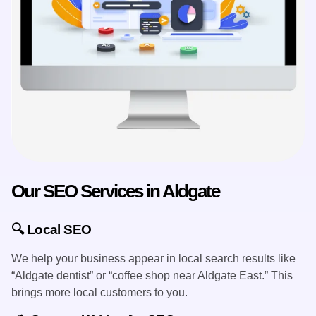
​Our SEO Services in Aldgate
🔍 Local SEO
We help your business appear in local search results like
“Aldgate dentist” or “coffee shop near Aldgate East.” This
brings more local customers to you.