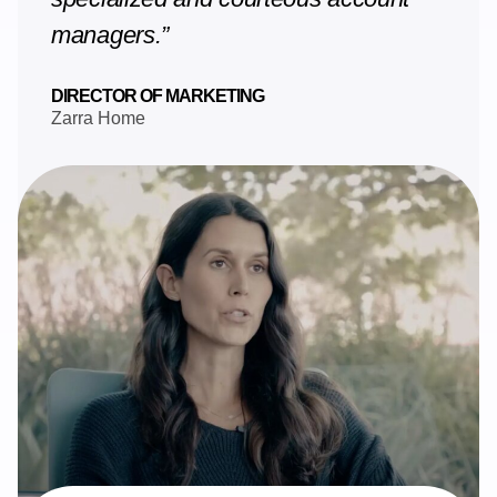
managers.”
DIRECTOR OF MARKETING
Zarra Home