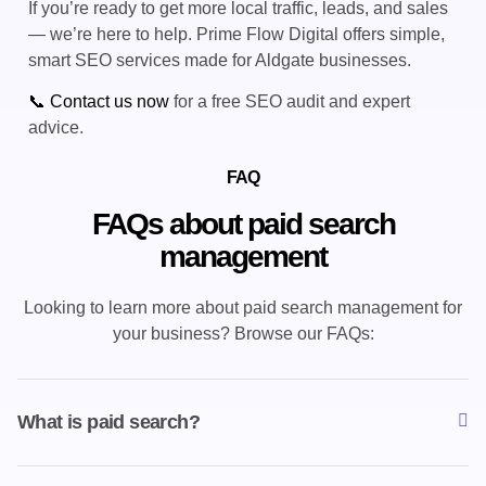
If you’re ready to get more local traffic, leads, and sales
— we’re here to help. Prime Flow Digital offers simple,
smart SEO services made for Aldgate businesses.
📞 Contact us now
for a free SEO audit and expert
advice.
FAQ
FAQs about paid search
management
Looking to learn more about paid search management for
your business? Browse our FAQs:
What is paid search?