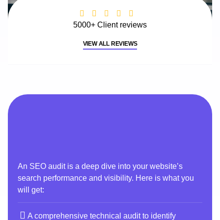
5000+ Client reviews
VIEW ALL REVIEWS
An SEO audit is a deep dive into your website’s
search performance and visibility. Here is what you
will get:
A comprehensive technical audit to identify