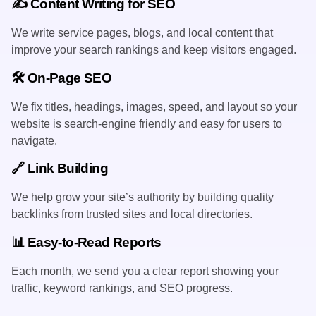
✍️ Content Writing for SEO
We write service pages, blogs, and local content that
improve your search rankings and keep visitors engaged.
🛠️ On-Page SEO
We fix titles, headings, images, speed, and layout so your
website is search-engine friendly and easy for users to
navigate.
🔗 Link Building
We help grow your site’s authority by building quality
backlinks from trusted sites and local directories.
📊 Easy-to-Read Reports
Each month, we send you a clear report showing your
traffic, keyword rankings, and SEO progress.