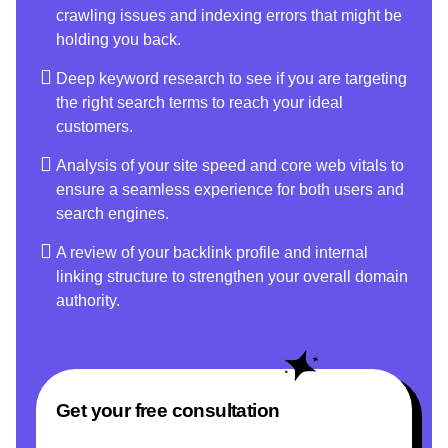
crawling issues and indexing errors that might be
holding you back.
Deep keyword research to see if you are targeting
the right search terms to reach your ideal
customers.
Analysis of your site speed and core web vitals to
ensure a seamless experience for both users and
search engines.
A review of your backlink profile and internal
linking structure to strengthen your overall domain
authority.
Get your free consultation