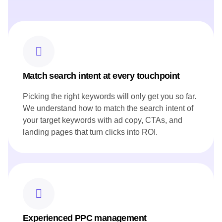
highlights, to showcase Canoe's commitment to Canadian
ingredients.
Developed blog posts that narrate the restaurant's story and
heritage, resonating with both local and international
audiences.
Ensured all content aligned with Canoe's brand voice and
reflected its innovative approach to cuisine.
Match search intent at every touchpoint
Picking the right keywords will only get you so far.
We understand how to match the search intent of
your target keywords with ad copy, CTAs, and
landing pages that turn clicks into ROI.
Experienced PPC management