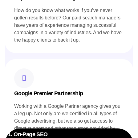
How do you know what works if you’ve never
gotten results before? Our paid search managers
have years of experience managing successful
campaigns in a variety of industries. And we have
the happy clients to back it up.
Google Premier Partnership
Working with a Google Partner agency gives you
a leg up. Not only are we certified in all types of
Google advertising, but we also get access to
direct support and other resources provided by
1. On-Page SEO
Google. Your campaigns benefit directly from this