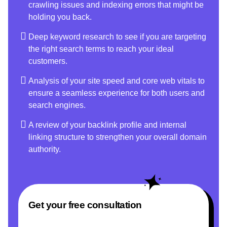
crawling issues and indexing errors that might be
holding you back.
Deep keyword research to see if you are targeting
the right search terms to reach your ideal
customers.
Analysis of your site speed and core web vitals to
ensure a seamless experience for both users and
search engines.
A review of your backlink profile and internal
linking structure to strengthen your overall domain
authority.
Get your free consultation