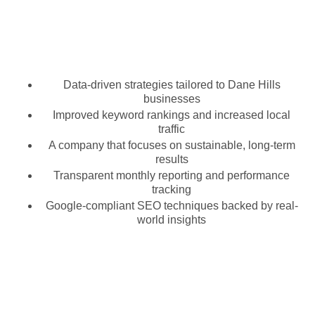
Data-driven strategies tailored to Dane Hills
businesses
Improved keyword rankings and increased local
traffic
A company that focuses on sustainable, long-term
results
Transparent monthly reporting and performance
tracking
Google-compliant SEO techniques backed by real-
world insights