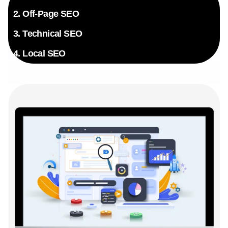
exclusive insider knowledge.
2. Off-Page SEO
3. Technical SEO
4. Local SEO