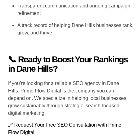
Transparent communication and ongoing campaign
refinement
A track record of helping Dane Hills businesses rank,
grow, and thrive
📞 Ready to Boost Your Rankings
in Dane Hills?
If you’re looking for a reliable SEO agency in Dane
Hills, Prime Flow Digital is the company you can
depend on. We specialize in helping local businesses
grow sustainably through strategic, search-focused
digital marketing.
🔗 Request Your Free SEO Consultation with Prime
Flow Digital