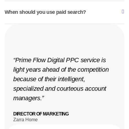
When should you use paid search?
“Prime Flow Digital PPC service is
light years ahead of the competition
because of their intelligent,
specialized and courteous account
managers.”
DIRECTOR OF MARKETING
Zarra Home