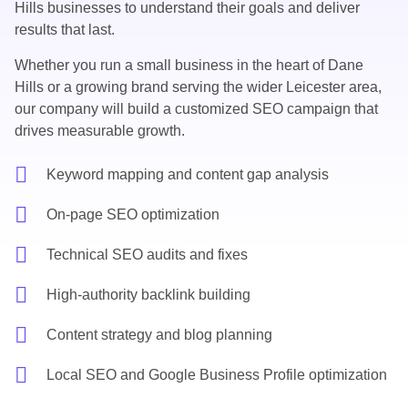
Hills businesses to understand their goals and deliver
results that last.
Whether you run a small business in the heart of Dane
Hills or a growing brand serving the wider Leicester area,
our company will build a customized SEO campaign that
drives measurable growth.
Keyword mapping and content gap analysis
On-page SEO optimization
Technical SEO audits and fixes
High-authority backlink building
Content strategy and blog planning
Local SEO and Google Business Profile optimization