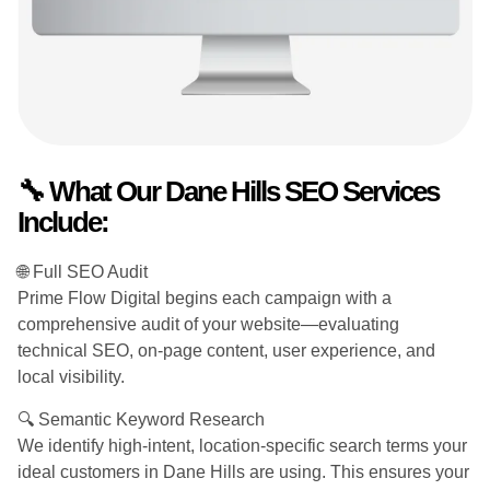
🔧 What Our Dane Hills SEO Services
Include:
🌐 Full SEO Audit
Prime Flow Digital begins each campaign with a
comprehensive audit of your website—evaluating
technical SEO, on-page content, user experience, and
local visibility.
🔍 Semantic Keyword Research
We identify high-intent, location-specific search terms your
ideal customers in Dane Hills are using. This ensures your