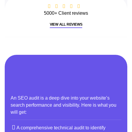
5000+ Client reviews
VIEW ALL REVIEWS
An SEO audit is a deep dive into your website’s
search performance and visibility. Here is what you
will get:
A comprehensive technical audit to identify