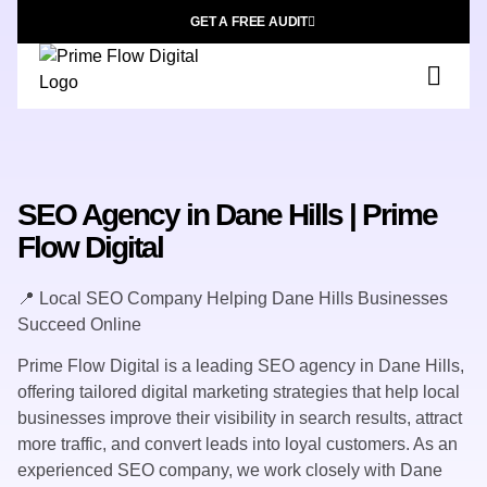
GET A FREE AUDIT
SEO Agency in Dane Hills | Prime
Flow Digital
📍 Local SEO Company Helping Dane Hills Businesses
Succeed Online
Prime Flow Digital is a leading SEO agency in Dane Hills,
offering tailored digital marketing strategies that help local
businesses improve their visibility in search results, attract
more traffic, and convert leads into loyal customers. As an
experienced SEO company, we work closely with Dane