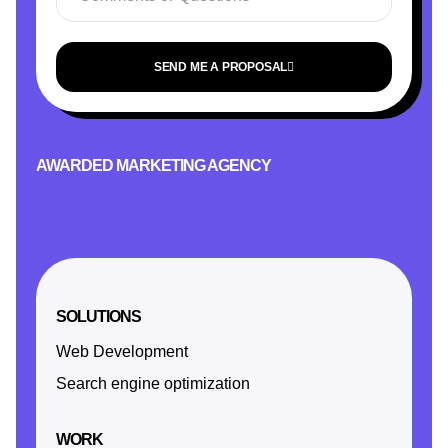
SEND ME A PROPOSAL
AWARDED MARKETING AGENCY
SOLUTIONS
Web Development
Search engine optimization
WORK