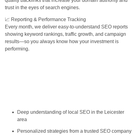
quality backlinks that increase your domain authority and
trust in the eyes of search engines.
📈 Reporting & Performance Tracking
Every month, we deliver easy-to-understand SEO reports
showing keyword rankings, traffic growth, and campaign
results—so you always know how your investment is
performing.
Deep understanding of local SEO in the Leicester
area
Personalized strategies from a trusted SEO company