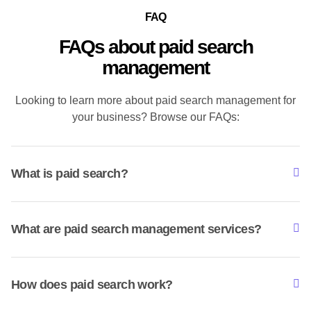
FAQ
FAQs about paid search
management
Looking to learn more about paid search management for
your business? Browse our FAQs:
What is paid search?
What are paid search management services?
How does paid search work?