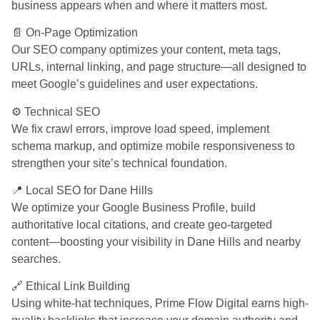
business appears when and where it matters most.
📄 On-Page Optimization
Our SEO company optimizes your content, meta tags,
URLs, internal linking, and page structure—all designed to
meet Google’s guidelines and user expectations.
⚙️ Technical SEO
We fix crawl errors, improve load speed, implement
schema markup, and optimize mobile responsiveness to
strengthen your site’s technical foundation.
📍 Local SEO for Dane Hills
We optimize your Google Business Profile, build
authoritative local citations, and create geo-targeted
content—boosting your visibility in Dane Hills and nearby
searches.
🔗 Ethical Link Building
Using white-hat techniques, Prime Flow Digital earns high-