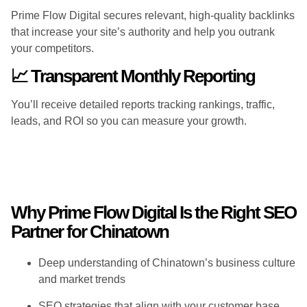
Prime Flow Digital secures relevant, high-quality backlinks
that increase your site’s authority and help you outrank
your competitors.
📈 Transparent Monthly Reporting
You’ll receive detailed reports tracking rankings, traffic,
leads, and ROI so you can measure your growth.
Why Prime Flow Digital Is the Right SEO
Partner for Chinatown
Deep understanding of Chinatown’s business culture
and market trends
SEO strategies that align with your customer base