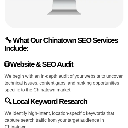
🔧 What Our Chinatown SEO Services
Include:
🌐 Website & SEO Audit
We begin with an in-depth audit of your website to uncover
technical issues, content gaps, and ranking opportunities
specific to the Chinatown market.
🔍 Local Keyword Research
We identify high-intent, location-specific keywords that
capture search traffic from your target audience in
Chinatown.