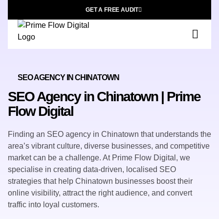
GET A FREE AUDIT
SEO AGENCY IN CHINATOWN
SEO Agency in Chinatown | Prime
Flow Digital
Finding an SEO agency in Chinatown that understands the
area’s vibrant culture, diverse businesses, and competitive
market can be a challenge. At Prime Flow Digital, we
specialise in creating
data-driven, localised SEO
strategies
that help Chinatown businesses boost their
online visibility, attract the right audience, and convert
traffic into loyal customers.