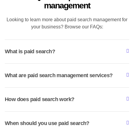
management
Looking to learn more about paid search management for
your business? Browse our FAQs:
What is paid search?
What are paid search management services?
How does paid search work?
When should you use paid search?