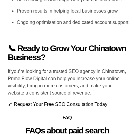
Proven results in helping local businesses grow
Ongoing optimisation and dedicated account support
📞 Ready to Grow Your Chinatown
Business?
If you’re looking for a trusted
SEO agency in Chinatown
,
Prime Flow Digital can help you increase your online
visibility, bring in more customers, and make your
website a consistent source of revenue.
🔗 Request Your Free SEO Consultation Today
FAQ
FAQs about paid search