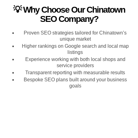
💡 Why Choose Our Chinatown
SEO Company?
Proven SEO strategies tailored for Chinatown’s
unique market
Higher rankings on Google search and local map
listings
Experience working with both local shops and
service providers
Transparent reporting with measurable results
Bespoke SEO plans built around your business
goals