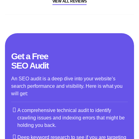
VIEW ALL REVIEWS
Get a Free
SEO Audit
An SEO audit is a deep dive into your website’s
search performance and visibility. Here is what you
will get:
A comprehensive technical audit to identify
crawling issues and indexing errors that might be
holding you back.
Deep keyword research to see if you are targeting