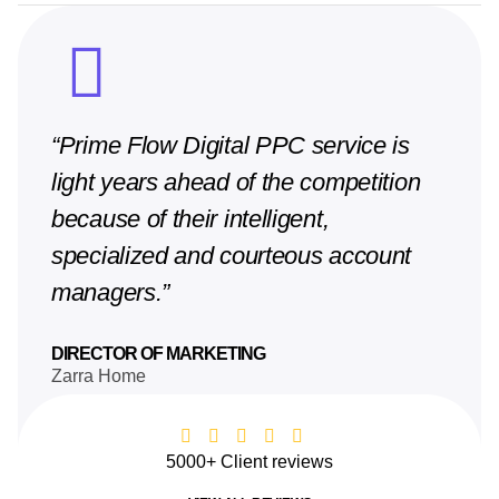
“Prime Flow Digital PPC service is
light years ahead of the competition
because of their intelligent,
specialized and courteous account
managers.”
DIRECTOR OF MARKETING
Zarra Home
5000+ Client reviews