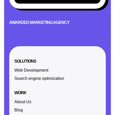
AWARDED MARKETING AGENCY
SOLUTIONS
Web Development
Search engine optimization
WORK
About Us
Blog