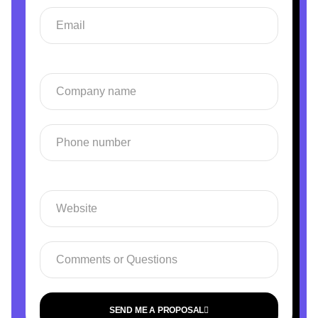
SEND ME A PROPOSAL