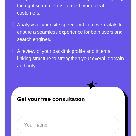
the right search terms to reach your ideal
customers.
Analysis of your site speed and core web vitals to
ensure a seamless experience for both users and
search engines.
A review of your backlink profile and internal
linking structure to strengthen your overall domain
authority.
Get your free consultation