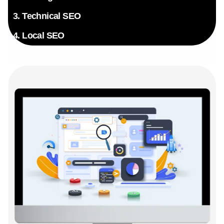
3. Technical SEO
4. Local SEO