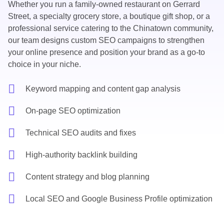
Whether you run a family-owned restaurant on Gerrard
Street, a specialty grocery store, a boutique gift shop, or a
professional service catering to the Chinatown community,
our team designs
custom SEO campaigns
to strengthen
your online presence and position your brand as a go-to
choice in your niche.
Keyword mapping and content gap analysis
On-page SEO optimization
Technical SEO audits and fixes
High-authority backlink building
Content strategy and blog planning
Local SEO and Google Business Profile optimization