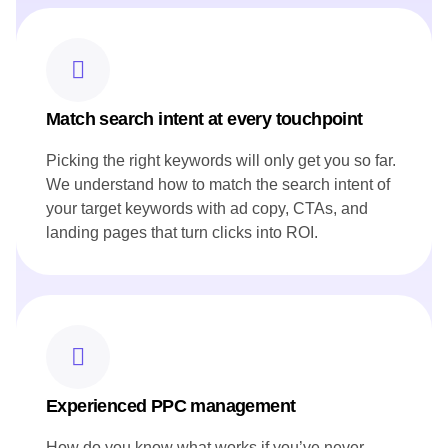
Developed blog posts that narrate the restaurant's story and
heritage, resonating with both local and international
audiences.
Ensured all content aligned with Canoe's brand voice and
reflected its innovative approach to cuisine.
Match search intent at every touchpoint
Picking the right keywords will only get you so far.
We understand how to match the search intent of
your target keywords with ad copy, CTAs, and
landing pages that turn clicks into ROI.
Experienced PPC management
How do you know what works if you’ve never