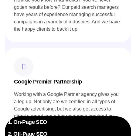
gotten results before? Our paid search managers
have years of experience managing successful
campaigns in a variety of industries. And we have
the happy clients to back it up.
Google Premier Partnership
Working with a Google Partner agency gives you
a leg up. Not only are we certified in all types of
Google advertising, but we also get access to
direct support and other resources provided by
1. On-Page SEO
Google. Your campaigns benefit directly from this
exclusive insider knowledge.
2. Off-Page SEO