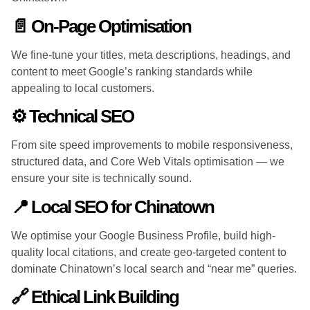
📄 On-Page Optimisation
We fine-tune your titles, meta descriptions, headings, and
content to meet Google’s ranking standards while
appealing to local customers.
⚙️ Technical SEO
From site speed improvements to mobile responsiveness,
structured data, and Core Web Vitals optimisation — we
ensure your site is technically sound.
📍 Local SEO for Chinatown
We optimise your Google Business Profile, build high-
quality local citations, and create geo-targeted content to
dominate Chinatown’s local search and “near me” queries.
🔗 Ethical Link Building