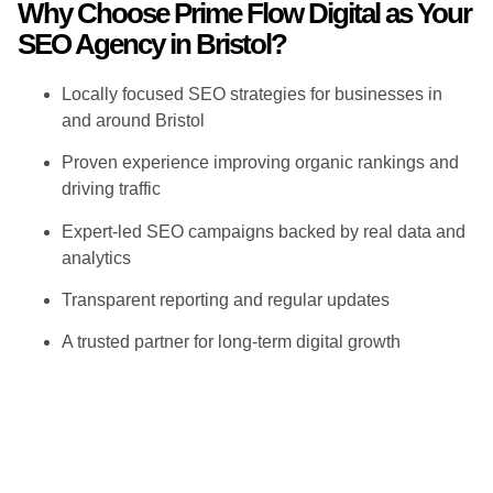
Why Choose Prime Flow Digital as Your
SEO Agency in Bristol?
Locally focused SEO strategies for businesses in
and around Bristol
Proven experience improving organic rankings and
driving traffic
Expert-led SEO campaigns backed by real data and
analytics
Transparent reporting and regular updates
A trusted partner for long-term digital growth