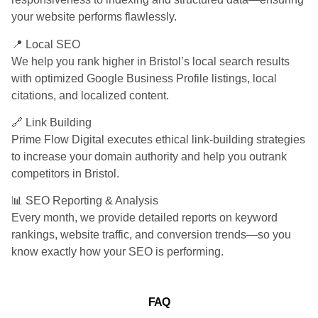
your website performs flawlessly.
📍 Local SEO
We help you rank higher in Bristol’s local search results
with optimized Google Business Profile listings, local
citations, and localized content.
🔗 Link Building
Prime Flow Digital executes ethical link-building strategies
to increase your domain authority and help you outrank
competitors in Bristol.
📊 SEO Reporting & Analysis
Every month, we provide detailed reports on keyword
rankings, website traffic, and conversion trends—so you
know exactly how your SEO is performing.
FAQ