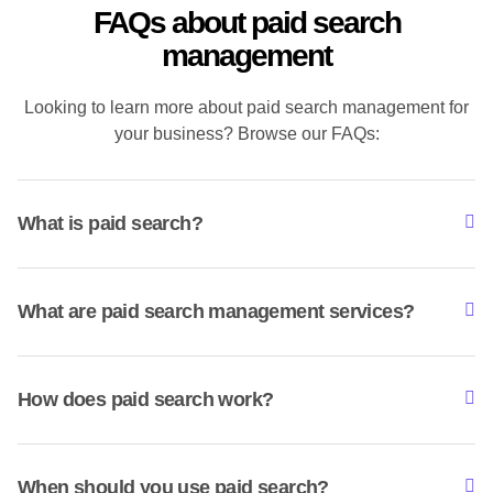
FAQs about paid search
management
Looking to learn more about paid search management for
your business? Browse our FAQs:
What is paid search?
What are paid search management services?
How does paid search work?
When should you use paid search?