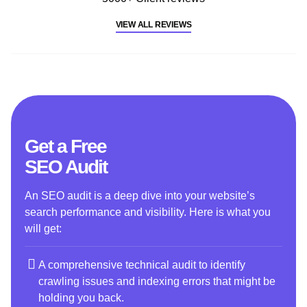
VIEW ALL REVIEWS
Get a Free
SEO Audit
An SEO audit is a deep dive into your website’s
search performance and visibility. Here is what you
will get:
A comprehensive technical audit to identify
crawling issues and indexing errors that might be
holding you back.