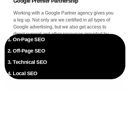
Google Premier Partnership
Working with a Google Partner agency gives you
a leg up. Not only are we certified in all types of
Google advertising, but we also get access to
direct support and other resources provided by
1. On-Page SEO
Google. Your campaigns benefit directly from this
exclusive insider knowledge.
2. Off-Page SEO
3. Technical SEO
4. Local SEO