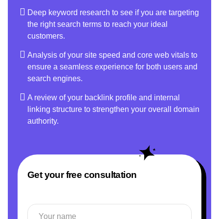
Deep keyword research to see if you are targeting
the right search terms to reach your ideal
customers.
Analysis of your site speed and core web vitals to
ensure a seamless experience for both users and
search engines.
A review of your backlink profile and internal
linking structure to strengthen your overall domain
authority.
Get your free consultation