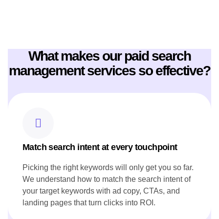
CONTENT STRATEGY
These key features show how prime flow digital worked for
Canoe website Content Strategy:
What makes our paid search
Crafted engaging chef profiles that highlight Canoe's culinary
expertise and leadership.
management services so effective?
Produced SEO-rich content, including seasonal menu
highlights, to showcase Canoe's commitment to Canadian
ingredients.
Developed blog posts that narrate the restaurant's story and
heritage, resonating with both local and international
audiences.
Ensured all content aligned with Canoe's brand voice and
reflected its innovative approach to cuisine.
Match search intent at every touchpoint
Picking the right keywords will only get you so far.
We understand how to match the search intent of
your target keywords with ad copy, CTAs, and
landing pages that turn clicks into ROI.