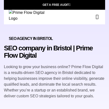
GET A FREE AUDIT
SEO AGENCY IN BRISTOL
SEO company in Bristol | Prime
Flow Digital
Looking to grow your business online? Prime Flow Digital
is a results-driven SEO agency in Bristol dedicated to
helping businesses improve their online visibility, generate
qualified leads, and dominate the local search results.
Whether you’re a startup or an established brand, we
deliver custom SEO strategies tailored to your goals.