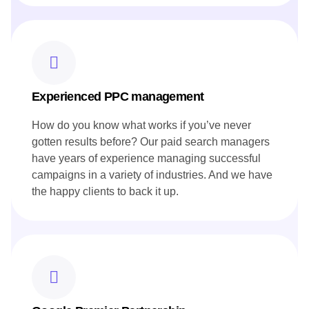
Experienced PPC management
How do you know what works if you’ve never
gotten results before? Our paid search managers
have years of experience managing successful
campaigns in a variety of industries. And we have
the happy clients to back it up.