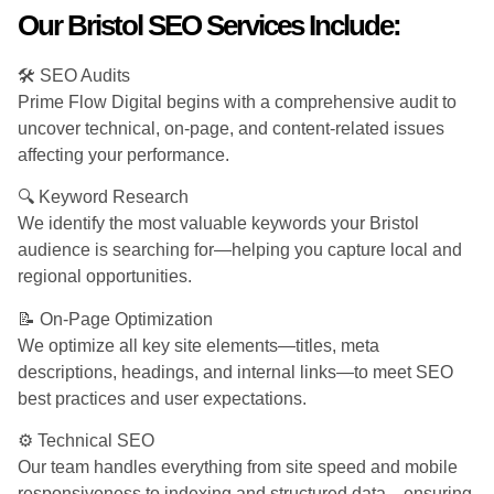
Our Bristol SEO Services Include:
🛠️ SEO Audits
Prime Flow Digital begins with a comprehensive audit to
uncover technical, on-page, and content-related issues
affecting your performance.
🔍 Keyword Research
We identify the most valuable keywords your Bristol
audience is searching for—helping you capture local and
regional opportunities.
📝 On-Page Optimization
We optimize all key site elements—titles, meta
descriptions, headings, and internal links—to meet SEO
best practices and user expectations.
⚙️ Technical SEO
Our team handles everything from site speed and mobile
responsiveness to indexing and structured data—ensuring