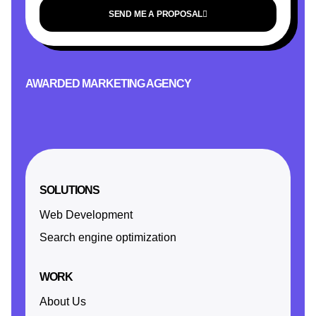
SEND ME A PROPOSAL
AWARDED MARKETING AGENCY
SOLUTIONS
Web Development
Search engine optimization
WORK
About Us