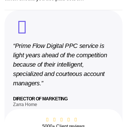
“Prime Flow Digital PPC service is
light years ahead of the competition
because of their intelligent,
specialized and courteous account
managers.”
DIRECTOR OF MARKETING
Zarra Home
5000+ Client reviews