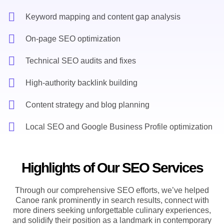
Keyword mapping and content gap analysis
On-page SEO optimization
Technical SEO audits and fixes
High-authority backlink building
Content strategy and blog planning
Local SEO and Google Business Profile optimization
Highlights of Our SEO Services
Through our comprehensive SEO efforts, we’ve helped
Canoe rank prominently in search results, connect with
more diners seeking unforgettable culinary experiences,
and solidify their position as a landmark in contemporary