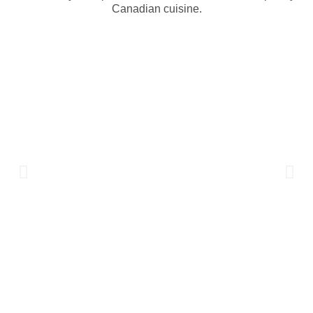
Canadian cuisine.