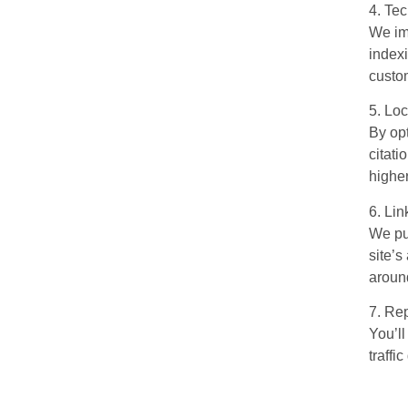
4. Te
We im
index
custo
5. Lo
By op
citati
higher
6. Lin
We pur
site’s
around
7. Rep
You’ll
traff