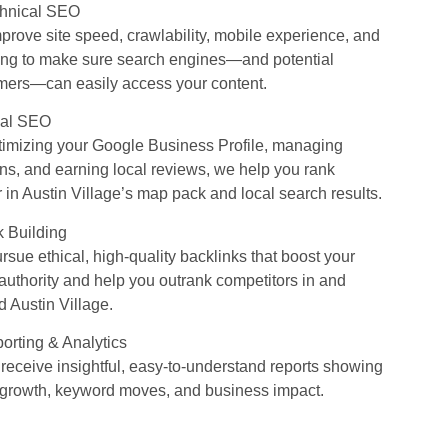
chnical SEO
prove site speed, crawlability, mobile experience, and
ing to make sure search engines—and potential
mers—can easily access your content.
cal SEO
timizing your Google Business Profile, managing
ons, and earning local reviews, we help you rank
 in Austin Village’s map pack and local search results.
k Building
sue ethical, high-quality backlinks that boost your
 authority and help you outrank competitors in and
 Austin Village.
orting & Analytics
 receive insightful, easy-to-understand reports showing
ic growth, keyword moves, and business impact.