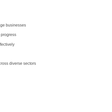
llage businesses
r progress
fectively
ross diverse sectors