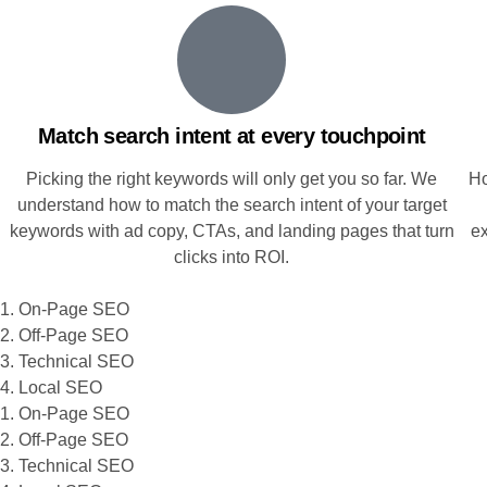
Match search intent at every touchpoint
Picking the right keywords will only get you so far. We
Ho
understand how to match the search intent of your target
keywords with ad copy, CTAs, and landing pages that turn
e
clicks into ROI.
1. On-Page SEO
2. Off-Page SEO
3. Technical SEO
4. Local SEO
1. On-Page SEO
2. Off-Page SEO
3. Technical SEO