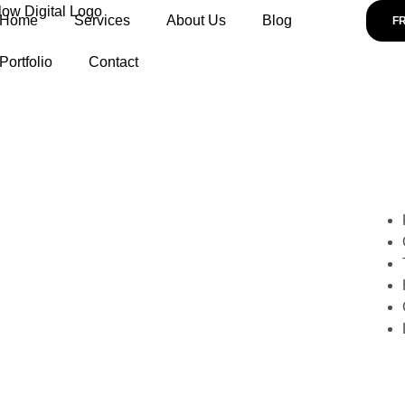
Home
Services
About Us
Blog
F
Portfolio
Contact