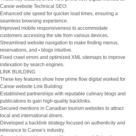
Canoe website Technical SEO:
Enhanced site speed for quicker load times, ensuring a
seamless browsing experience.
Improved mobile responsiveness to accommodate
customers accessing the site from various devices.
Streamlined website navigation to make finding menus,
reservations, and • blogs intuitive.
Fixed crawl errors and optimized XML sitemaps to improve
indexation by search engines.
LINK BUILDING
These key features show how prime flow digital worked for
Canoe website Link Building:
Established partnerships with reputable culinary blogs and
publications to gain high-quality backlinks.
Secured mentions in Canadian tourism websites to attract
local and international diners.
Developed a backlink strategy focused on authenticity and
relevance to Canoe's industry.