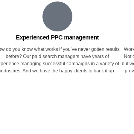
Experienced PPC management
w do you know what works if you’ve never gotten results
Work
before? Our paid search managers have years of
Not o
xperience managing successful campaigns in a variety of
but w
industries. And we have the happy clients to back it up.
prov