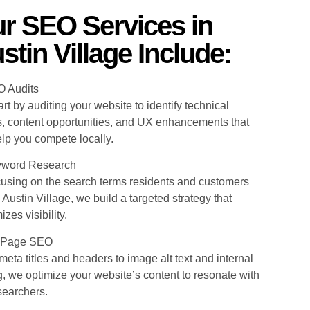
r SEO Services in
stin Village Include:
O Audits
rt by auditing your website to identify technical
s, content opportunities, and UX enhancements that
elp you compete locally.
yword Research
cusing on the search terms residents and customers
 Austin Village, we build a targeted strategy that
zes visibility.
-Page SEO
eta titles and headers to image alt text and internal
g, we optimize your website’s content to resonate with
searchers.