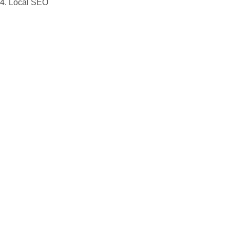
4. Local SEO