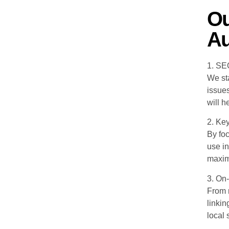
Ou
Au
1. SE
We sta
issue
will h
2. Ke
By fo
use in
maximi
3. On
From m
linkin
local 