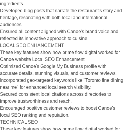
ingredients.
Developed blog posts that narrate the restaurant's story and
heritage, resonating with both local and international
audiences.
Ensured all content aligned with Canoe's brand voice and
reflected its innovative approach to cuisine.
LOCAL SEO ENHANCEMENT
These key features show how prime flow digital worked for
Canoe website Local SEO Enhancement:
Optimized Canoe's Google My Business profile with
accurate details, stunning visuals, and customer reviews.
Incorporated geo-targeted keywords like "Toronto fine dining
near me" for enhanced local search visibility.
Secured consistent local citations across directories to
improve trustworthiness and reach.
Encouraged positive customer reviews to boost Canoe's
local SEO ranking and reputation.
TECHNICAL SEO
These key features show how prime flow digital worked for