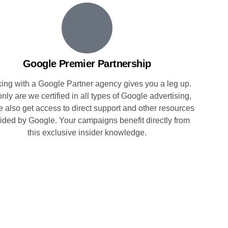
Google Premier Partnership
ing with a Google Partner agency gives you a leg up.
nly are we certified in all types of Google advertising,
e also get access to direct support and other resources
ided by Google. Your campaigns benefit directly from
this exclusive insider knowledge.