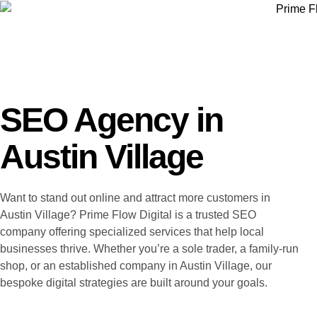
SEO Agency in
Austin Village
Want to stand out online and attract more customers in
Austin Village? Prime Flow Digital is a trusted SEO
company offering specialized services that help local
businesses thrive. Whether you’re a sole trader, a family-run
shop, or an established company in Austin Village, our
bespoke digital strategies are built around your goals.