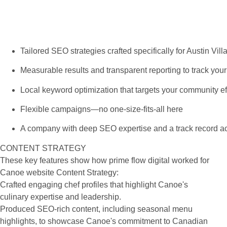
Tailored SEO strategies crafted specifically for Austin Vi
Measurable results and transparent reporting to track you
Local keyword optimization that targets your community ef
Flexible campaigns—no one-size-fits-all here
A company with deep SEO expertise and a track record ac
CONTENT STRATEGY
These key features show how prime flow digital worked for
Canoe website Content Strategy:
Crafted engaging chef profiles that highlight Canoe's
culinary expertise and leadership.
Produced SEO-rich content, including seasonal menu
highlights, to showcase Canoe's commitment to Canadian