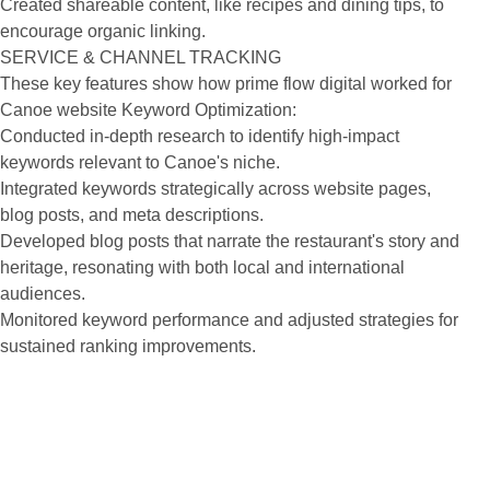
Created shareable content, like recipes and dining tips, to
encourage organic linking.
SERVICE & CHANNEL TRACKING
These key features show how prime flow digital worked for
Canoe website Keyword Optimization:
Conducted in-depth research to identify high-impact
keywords relevant to Canoe's niche.
Integrated keywords strategically across website pages,
blog posts, and meta descriptions.
Developed blog posts that narrate the restaurant's story and
heritage, resonating with both local and international
audiences.
Monitored keyword performance and adjusted strategies for
sustained ranking improvements.