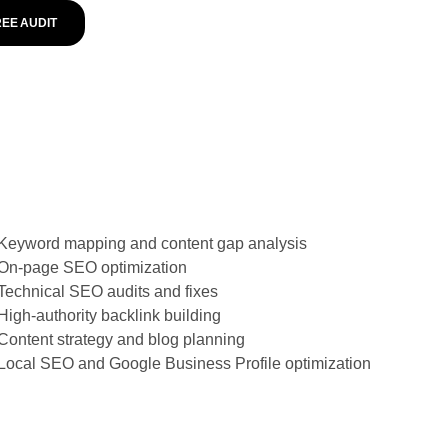
REE AUDIT
Keyword mapping and content gap analysis
On-page SEO optimization
Technical SEO audits and fixes
High-authority backlink building
Content strategy and blog planning
Local SEO and Google Business Profile optimization