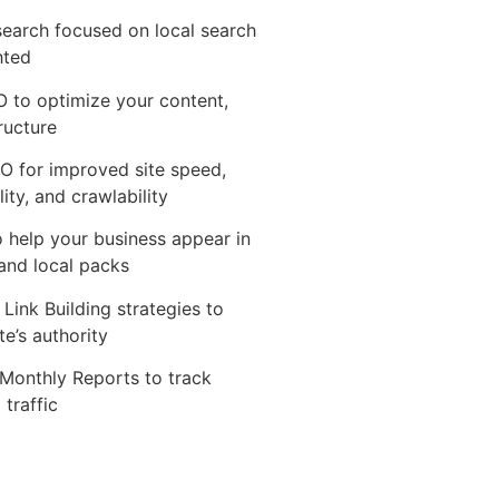
earch focused on local search
hted
 to optimize your content,
tructure
O for improved site speed,
ity, and crawlability
 help your business appear in
and local packs
 Link Building strategies to
te’s authority
Monthly Reports to track
 traffic