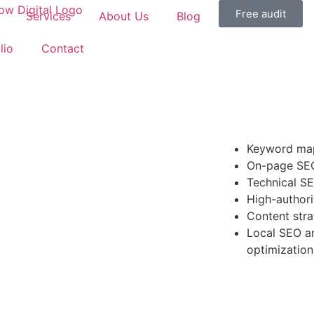
Free audit
Services
About Us
Blog
lio
Contact
Keyword map
On-page SEO
Technical SE
High-authori
Content stra
Local SEO an
optimization