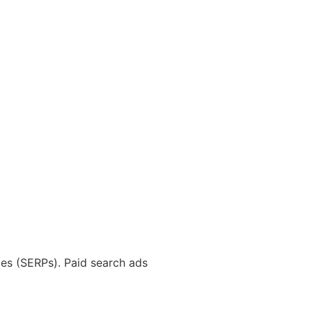
ages (SERPs). Paid search ads