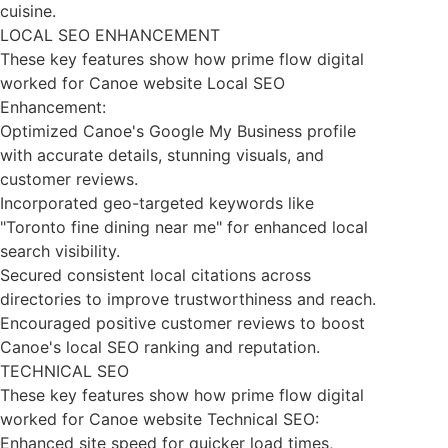
cuisine.
LOCAL SEO ENHANCEMENT
These key features show how prime flow digital
worked for Canoe website Local SEO
Enhancement:
Optimized Canoe's Google My Business profile
with accurate details, stunning visuals, and
customer reviews.
Incorporated geo-targeted keywords like
"Toronto fine dining near me" for enhanced local
search visibility.
Secured consistent local citations across
directories to improve trustworthiness and reach.
Encouraged positive customer reviews to boost
Canoe's local SEO ranking and reputation.
TECHNICAL SEO
These key features show how prime flow digital
worked for Canoe website Technical SEO:
Enhanced site speed for quicker load times,