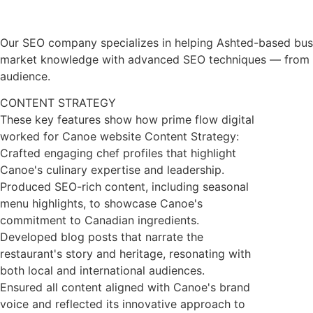
Our SEO company specializes in helping Ashted-based busine
market knowledge with advanced SEO techniques — from tech
audience.
CONTENT STRATEGY
These key features show how prime flow digital
worked for Canoe website Content Strategy:
Crafted engaging chef profiles that highlight
Canoe's culinary expertise and leadership.
Produced SEO-rich content, including seasonal
menu highlights, to showcase Canoe's
commitment to Canadian ingredients.
Developed blog posts that narrate the
restaurant's story and heritage, resonating with
both local and international audiences.
Ensured all content aligned with Canoe's brand
voice and reflected its innovative approach to