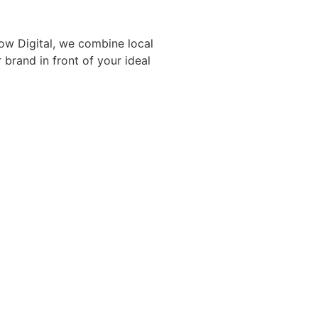
ow Digital, we combine local
rand in front of your ideal