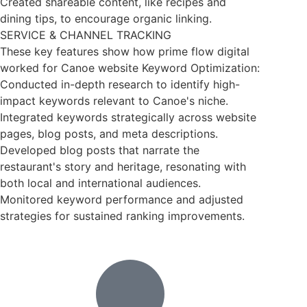
Created shareable content, like recipes and
dining tips, to encourage organic linking.
SERVICE & CHANNEL TRACKING
These key features show how prime flow digital
worked for Canoe website Keyword Optimization:
Conducted in-depth research to identify high-
impact keywords relevant to Canoe's niche.
Integrated keywords strategically across website
pages, blog posts, and meta descriptions.
Developed blog posts that narrate the
restaurant's story and heritage, resonating with
both local and international audiences.
Monitored keyword performance and adjusted
strategies for sustained ranking improvements.