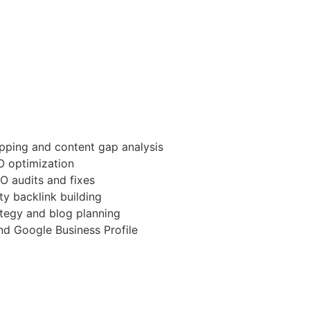
ping and content gap analysis
 optimization
O audits and fixes
ty backlink building
tegy and blog planning
d Google Business Profile