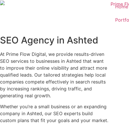
Home
Portfo
SEO Agency in Ashted
At Prime Flow Digital, we provide results-driven
SEO services to businesses in Ashted that want
to improve their online visibility and attract more
qualified leads. Our tailored strategies help local
companies compete effectively in search results
by increasing rankings, driving traffic, and
generating real growth.
Whether you’re a small business or an expanding
company in Ashted, our SEO experts build
custom plans that fit your goals and your market.