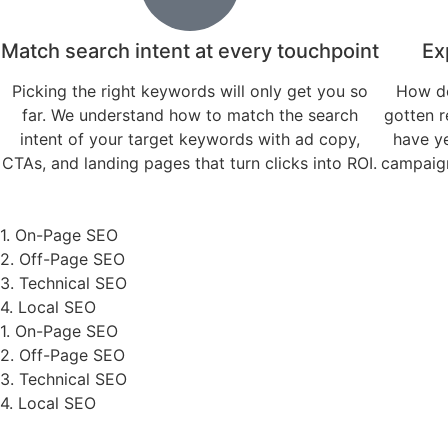
Match search intent at every touchpoint
Ex
Picking the right keywords will only get you so
How do
far. We understand how to match the search
gotten r
intent of your target keywords with ad copy,
have y
CTAs, and landing pages that turn clicks into ROI.
campaign
1. On-Page SEO
2. Off-Page SEO
3. Technical SEO
4. Local SEO
1. On-Page SEO
2. Off-Page SEO
3. Technical SEO
4. Local SEO