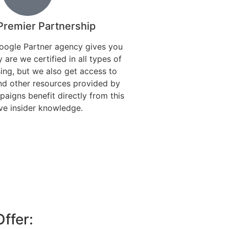
Premier Partnership
oogle Partner agency gives you
 are we certified in all types of
ing, but we also get access to
nd other resources provided by
aigns benefit directly from this
ve insider knowledge.
ffer: