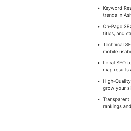
Keyword Res
trends in As
On-Page SEO
titles, and s
Technical SE
mobile usabil
Local SEO to
map results 
High-Quality
grow your si
Transparent 
rankings and