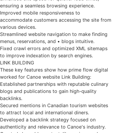
ensuring a seamless browsing experience.
Improved mobile responsiveness to
accommodate customers accessing the site from
various devices.
Streamlined website navigation to make finding
menus, reservations, and • blogs intuitive.
Fixed crawl errors and optimized XML sitemaps
to improve indexation by search engines.
LINK BUILDING
These key features show how prime flow digital
worked for Canoe website Link Building:
Established partnerships with reputable culinary
blogs and publications to gain high-quality
backlinks.
Secured mentions in Canadian tourism websites
to attract local and international diners.
Developed a backlink strategy focused on
authenticity and relevance to Canoe's industry.