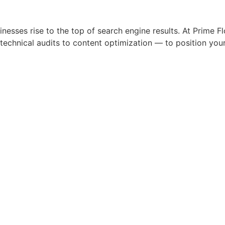
sses rise to the top of search engine results. At Prime Fl
nical audits to content optimization — to position your b