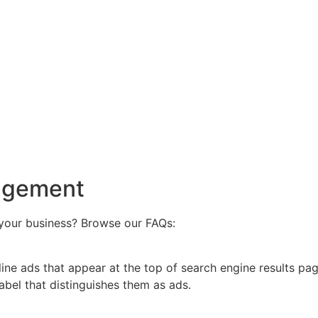
agement
your business? Browse our FAQs:
nline ads that appear at the top of search engine results p
label that distinguishes them as ads.