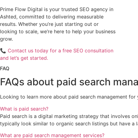
Prime Flow Digital is your trusted SEO agency in
Ashted, committed to delivering measurable
results. Whether you’re just starting out or
looking to scale, we’re here to help your business
grow.
📞
Contact us today for a free SEO consultation
and let’s get started.
FAQ
FAQs about paid search man
Looking to learn more about paid search management for 
What is paid search?
Paid search is a digital marketing strategy that involves o
typically look similar to organic search listings but have a 
What are paid search management services?