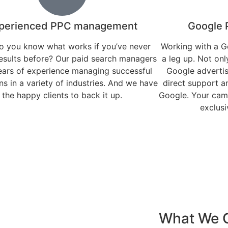
perienced PPC management
Google 
 you know what works if you’ve never
Working with a G
esults before? Our paid search managers
a leg up. Not only
ears of experience managing successful
Google advertis
s in a variety of industries. And we have
direct support a
the happy clients to back it up.
Google. Your camp
exclusi
What We O