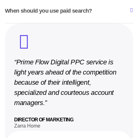
When should you use paid search?
“Prime Flow Digital PPC service is
light years ahead of the competition
because of their intelligent,
specialized and courteous account
managers.”
DIRECTOR OF MARKETING
Zarra Home