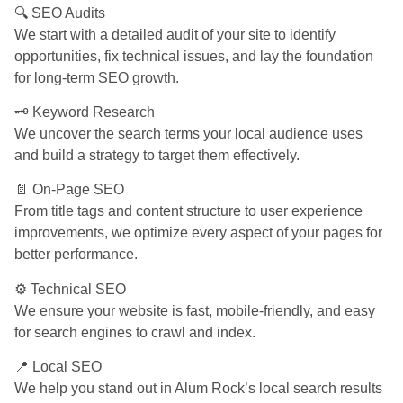
🔍 SEO Audits
We start with a detailed audit of your site to identify
opportunities, fix technical issues, and lay the foundation
for long-term SEO growth.
🗝️ Keyword Research
We uncover the search terms your local audience uses
and build a strategy to target them effectively.
📄 On-Page SEO
From title tags and content structure to user experience
improvements, we optimize every aspect of your pages for
better performance.
⚙️ Technical SEO
We ensure your website is fast, mobile-friendly, and easy
for search engines to crawl and index.
📍 Local SEO
We help you stand out in Alum Rock’s local search results