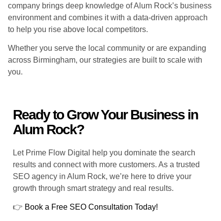
company brings deep knowledge of Alum Rock’s business
environment and combines it with a data-driven approach
to help you rise above local competitors.
Whether you serve the local community or are expanding
across Birmingham, our strategies are built to scale with
you.
Ready to Grow Your Business in
Alum Rock?
Let Prime Flow Digital help you dominate the search
results and connect with more customers. As a trusted
SEO agency in Alum Rock, we’re here to drive your
growth through smart strategy and real results.
👉
Book a Free SEO Consultation Today!