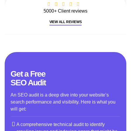
5000+ Client reviews
VIEW ALL REVIEWS
Get a Free
SEO Audit
An SEO audit is a deep dive into your website’s
search performance and visibility. Here is what you
will get:
A comprehensive technical audit to identify