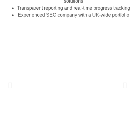
solutions
Transparent reporting and real-time progress tracking
Experienced SEO company with a UK-wide portfolio