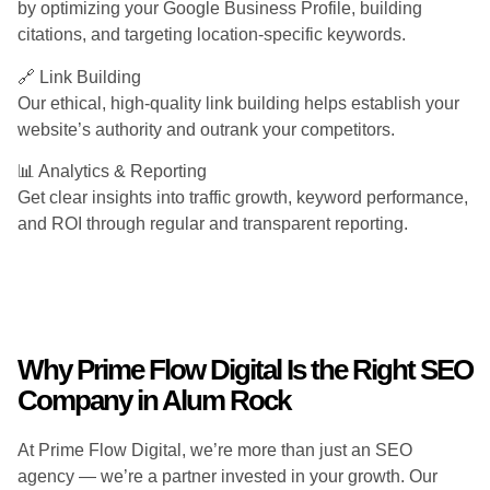
by optimizing your Google Business Profile, building
citations, and targeting location-specific keywords.
🔗 Link Building
Our ethical, high-quality link building helps establish your
website’s authority and outrank your competitors.
📊 Analytics & Reporting
Get clear insights into traffic growth, keyword performance,
and ROI through regular and transparent reporting.
Why Prime Flow Digital Is the Right SEO
Company in Alum Rock
At Prime Flow Digital, we’re more than just an SEO
agency — we’re a partner invested in your growth. Our