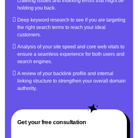
crawling issues and indexing errors that might be
holding you back.
Deep keyword research to see if you are targeting
the right search terms to reach your ideal
customers.
Analysis of your site speed and core web vitals to
ensure a seamless experience for both users and
search engines.
A review of your backlink profile and internal
linking structure to strengthen your overall domain
authority.
Get your free consultation