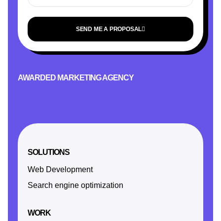
SEND ME A PROPOSAL
AWARDED MARKETING AGENCY
SOLUTIONS
Web Development
Search engine optimization
WORK