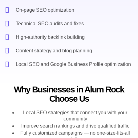
On-page SEO optimization
Technical SEO audits and fixes
High-authority backlink building
Content strategy and blog planning
Local SEO and Google Business Profile optimization
Why Businesses in Alum Rock
Choose Us
Local SEO strategies that connect you with your
community
Improve search rankings and drive qualified traffic
Fully customized campaigns — no one-size-fits-all