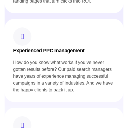
landing pages that turn clicks into ROI.
Experienced PPC management
How do you know what works if you’ve never
gotten results before? Our paid search managers
have years of experience managing successful
campaigns in a variety of industries. And we have
the happy clients to back it up.