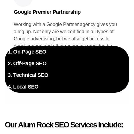
Google Premier Partnership
Working with a Google Partner agency gives you
a leg up. Not only are we certified in all types of
Google advertising, but we also get access to
direct support and other resources provided by
1. On-Page SEO
Google. Your campaigns benefit directly from this
exclusive insider knowledge.
2. Off-Page SEO
3. Technical SEO
4. Local SEO
Our Alum Rock SEO Services Include: