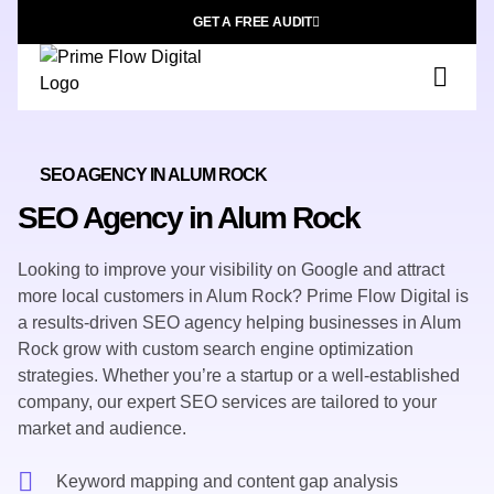
GET A FREE AUDIT
SEO AGENCY IN ALUM ROCK
SEO Agency in Alum Rock
Looking to improve your visibility on Google and attract
more local customers in Alum Rock? Prime Flow Digital is
a results-driven SEO agency helping businesses in Alum
Rock grow with custom search engine optimization
strategies. Whether you’re a startup or a well-established
company, our expert SEO services are tailored to your
market and audience.
Keyword mapping and content gap analysis