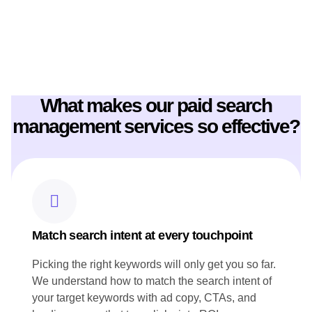
CONTENT STRATEGY
These key features show how prime flow digital worked for
Canoe website Content Strategy:
What makes our paid search
Crafted engaging chef profiles that highlight Canoe's culinary
expertise and leadership.
management services so effective?
Produced SEO-rich content, including seasonal menu
highlights, to showcase Canoe's commitment to Canadian
ingredients.
Developed blog posts that narrate the restaurant's story and
heritage, resonating with both local and international
audiences.
Ensured all content aligned with Canoe's brand voice and
reflected its innovative approach to cuisine.
Match search intent at every touchpoint
Picking the right keywords will only get you so far.
We understand how to match the search intent of
your target keywords with ad copy, CTAs, and