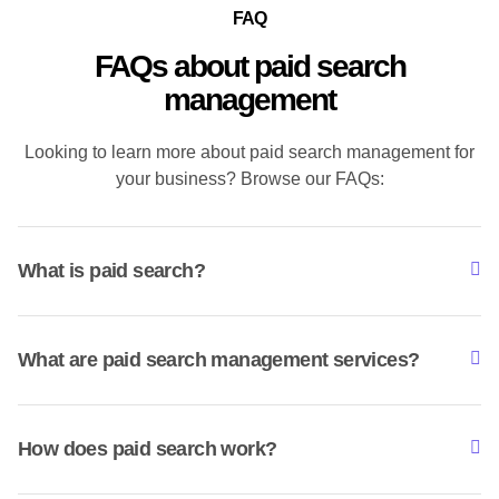
FAQ
FAQs about paid search
management
Looking to learn more about paid search management for
your business? Browse our FAQs:
What is paid search?
What are paid search management services?
How does paid search work?